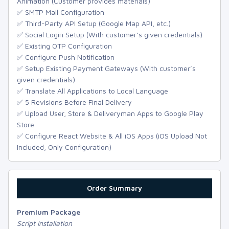
Animation (Customer provides materials)
✅ SMTP Mail Configuration
✅ Third-Party API Setup (Google Map API, etc.)
✅ Social Login Setup (With customer’s given credentials)
✅ Existing OTP Configuration
✅ Configure Push Notification
✅ Setup Existing Payment Gateways (With customer’s
given credentials)
✅ Translate All Applications to Local Language
✅ 5 Revisions Before Final Delivery
✅ Upload User, Store & Deliveryman Apps to Google Play
Store
✅ Configure React Website & All iOS Apps (iOS Upload Not
Included, Only Configuration)
Order Summary
Premium Package
Script Installation