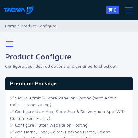
0
Home
/ Product Configure
Product Configure
Configure your desired options and continue to checkout
Premium Package
✅ Set up Admin & Store Panel on Hosting (With Admin
Color Customization)
✅ Configure User App, Store App & Deliveryman App (With
Custom Font Family)
✅ Configure Flutter Website on Hosting
✅ App Name, Logo, Colors, Package Name, Splash