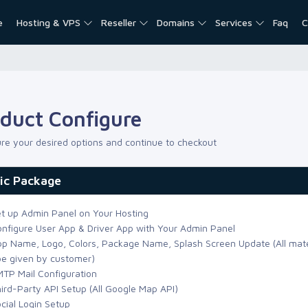
e
Hosting & VPS
Reseller
Domains
Services
Faq
C
duct Configure
re your desired options and continue to checkout
ic Package
t up Admin Panel on Your Hosting
nfigure User App & Driver App with Your Admin Panel
p Name, Logo, Colors, Package Name, Splash Screen Update (All mate
 be given by customer)
TP Mail Configuration
ird-Party API Setup (All Google Map API)
cial Login Setup