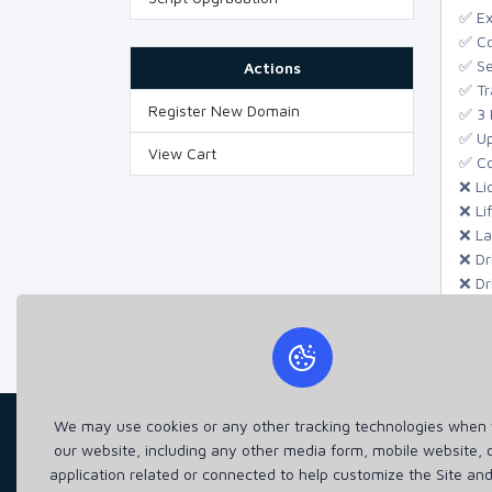
✅ Ex
✅ Co
✅ Se
Actions
✅ Tr
Register New Domain
✅ 3 
✅ Up
View Cart
✅ Co
❌ Li
❌ Li
❌ La
❌ Dr
❌ Dr
❌ Dr
We may use cookies or any other tracking technologies when y
our website, including any other media form, mobile website, 
application related or connected to help customize the Site an
Taqwa IT, we are passionate about harnessing the 