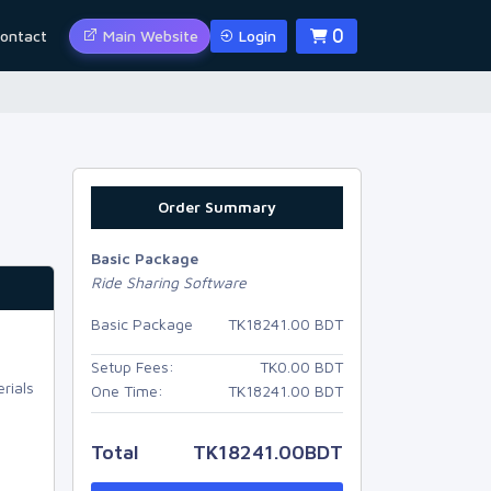
ontact
Main Website
Login
0
Order Summary
Basic Package
Ride Sharing Software
Basic Package
TK
18241.00
BDT
Setup Fees:
TK
0.00
BDT
rials
One Time:
TK
18241.00
BDT
Total
TK
18241.00
BDT