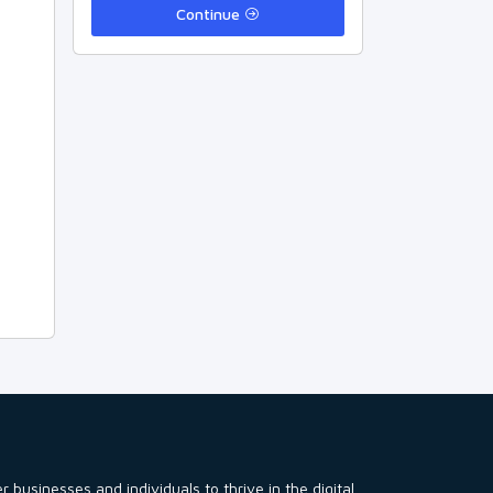
Continue
usinesses and individuals to thrive in the digital