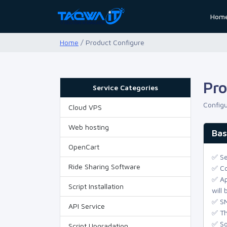
Hom
Home
/ Product Configure
Pro
Service Categories
Configu
Cloud VPS
Web hosting
Bas
OpenCart
✅ Se
Ride Sharing Software
✅ Co
✅ Ap
Script Installation
will
✅ SM
API Service
✅ Th
✅ So
Script Upgradation