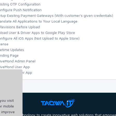
isting OTP Configuration
nfigure Push Notification
tup Existing Payment Gateways (With customer's given credentials)
anslate All Applications to Your Local Language
Revisions Before Upload
load User & Driver Apps to Google Play Store
nfigure All iOS Apps (Not Upload to Apple Store)
cense
fetime Updates
nding Page
iveMond Admin Panel
iveMond User App
iveMond Driver App
ou visit
or mobile
d improve
power of technology to create innovative web solutions that empower b